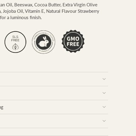
gan Oil, Beeswax, Cocoa Butter, Extra Virgin Olive
n, Jojoba Oil, Vitamin E, Natural Flavour Strawberry
for a luminous finish.
ng