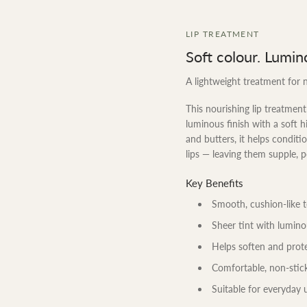
LIP TREATMENT
Soft colour. Lumin
A lightweight treatment for n
This nourishing lip treatment 
luminous finish with a soft hi
and butters, it helps condit
lips — leaving them supple, 
Key Benefits
Smooth, cushion-like 
Sheer tint with lumino
Helps soften and prote
Comfortable, non-stick
Suitable for everyday 