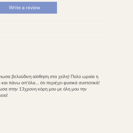
Write a review
ωσα βελούδινη αίσθηση στα χείλη! Πολύ ωραία η
και πάνω απ'όλα... ότι περιέχει φυσικά συστατικά!
δωσα στην 13χρονη κόρη μου με όλη μου την
ειο!