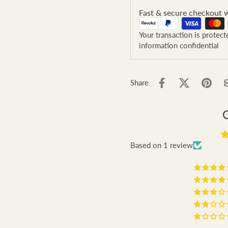
Fast & secure checkout w
Your transaction is protec
information confidential
Share
Based on 1 review