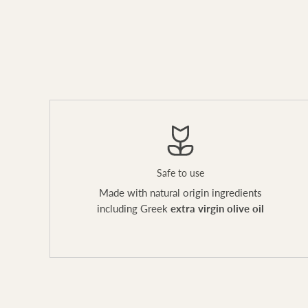
Safe to use
Made with natural origin ingredients
including Greek
extra virgin olive oil