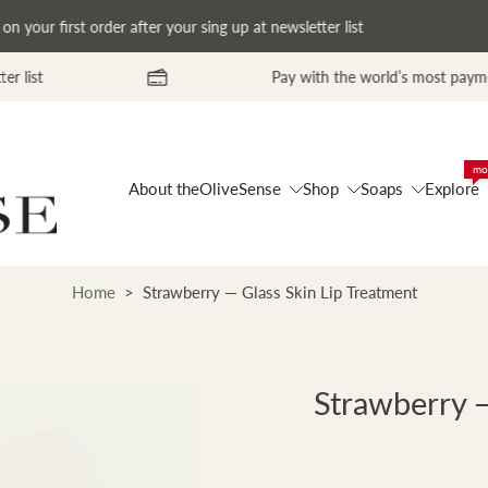
our first order after your sing up at newsletter list
Pay with the world’s most payment methods. Pro
mo
About theOliveSense
Shop
Soaps
Explore
Home
>
Strawberry — Glass Skin Lip Treatment
Strawberry —