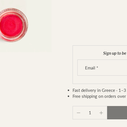
Sign up to be 
Email
*
Fast delivery in Greece · 1–3
Free shipping on orders over