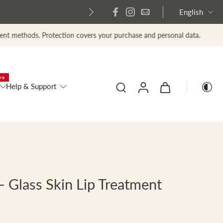
English
tection covers your purchase and personal data.
re
Help & Support
 Glass Skin Lip Treatment