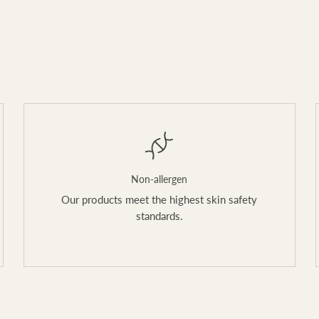
Non-allergen
Our products meet the highest skin safety
standards.