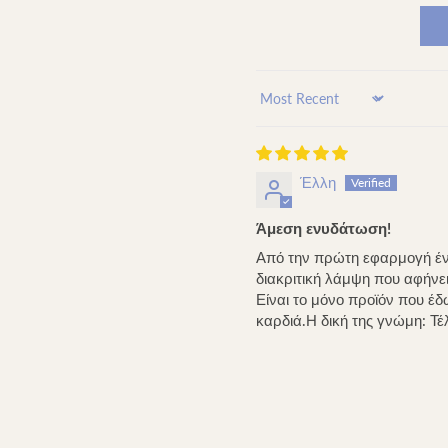
Sort by
Έλλη
Άμεση ενυδάτωση!
Από την πρώτη εφαρμογή ένι
διακριτική λάμψη που αφήνει 
Είναι το μόνο προϊόν που έ
καρδιά.Η δική της γνώμη: Τέλ