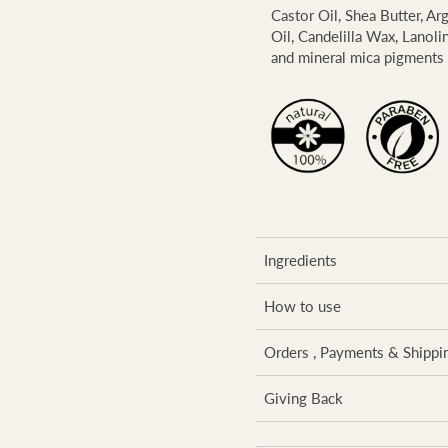
Castor Oil, Shea Butter, Ar
Oil, Candelilla Wax, Lanoli
and mineral mica pigments 
Ingredients
How to use
Orders , Payments & Shippi
Giving Back