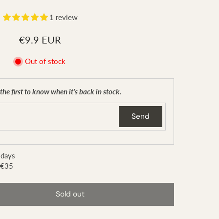
1 review
€9.9 EUR
Out of stock
the first to know when it's back in stock.
Send
 days
 €35
Sold out