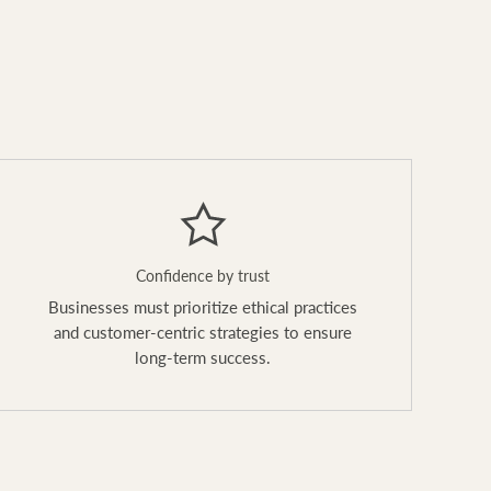
Confidence by trust
Businesses must prioritize ethical practices
and customer-centric strategies to ensure
long-term success.