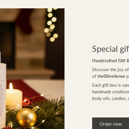
Special gi
Handcrafted Gift 
Discover the joy of
of
theOliveSense
p
Each gift box is car
handmade creations
body oils, candles, 
Order now