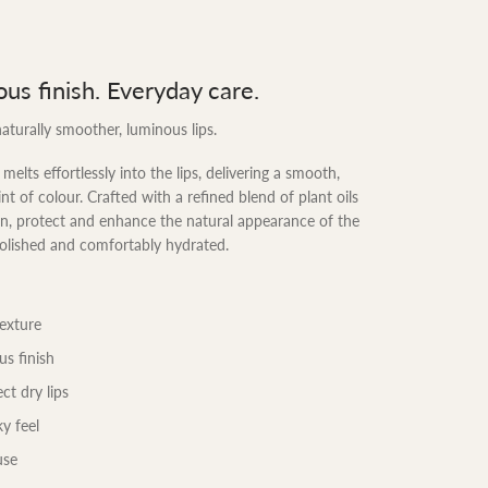
ous finish. Everyday care.
aturally smoother, luminous lips.
melts effortlessly into the lips, delivering a smooth,
nt of colour. Crafted with a refined blend of plant oils
ion, protect and enhance the natural appearance of the
polished and comfortably hydrated.
texture
us finish
ct dry lips
y feel
use