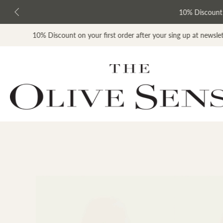
kip to
ontent
10% Discount on y
scount on your first order after your sing up at newsletter list
Skip
to
product
information