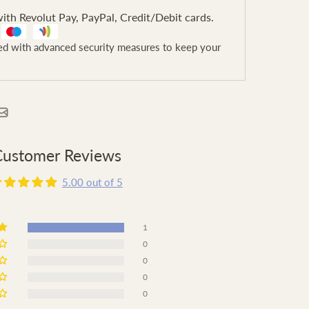
ith Revolut Pay, PayPal, Credit/Debit cards.
ted with advanced security measures to keep your
Customer Reviews
5.00 out of 5
1
0
0
0
0