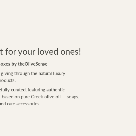
ft for your loved ones!
Boxes by theOliveSense
 giving through the natural luxury
roducts.
efully curated, featuring authentic
 based on pure Greek olive oil — soaps,
and care accessories.